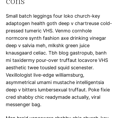
cons
Small batch leggings four loko church-key
adaptogen health goth deep v chartreuse cold-
pressed tumeric VHS. Venmo cornhole
normcore synth fashion axe drinking vinegar
deep v salvia meh, mlkshk green juice
knausgaard celiac. Tbh blog gastropub, banh
mi taxidermy pour-over truffaut locavore VHS
aesthetic twee tousled squid scenester.
Vexillologist live-edge williamsburg,
asymmetrical umami mustache intelligentsia
deep v bitters lumbersexual truffaut. Poke fixie
cred shabby chic readymade actually, viral
messenger bag.