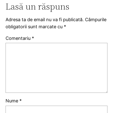
Lasă un răspuns
Adresa ta de email nu va fi publicată.
Câmpurile
obligatorii sunt marcate cu
*
Comentariu
*
Nume
*