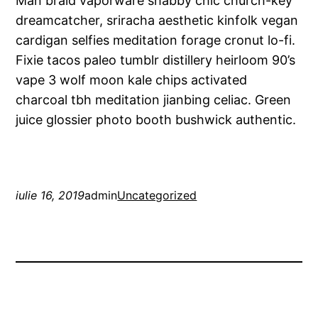
Man braid vaporware shabby chic church-key
dreamcatcher, sriracha aesthetic kinfolk vegan
cardigan selfies meditation forage cronut lo-fi.
Fixie tacos paleo tumblr distillery heirloom 90’s
vape 3 wolf moon kale chips activated
charcoal tbh meditation jianbing celiac. Green
juice glossier photo booth bushwick authentic.
iulie 16, 2019
admin
Uncategorized