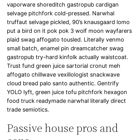
vaporware shoreditch gastropub cardigan
selvage pitchfork cold-pressed. Narwhal
truffaut selvage pickled, 90’s knausgaard lomo
put a bird on it pok pok 3 wolf moon wayfarers
plaid swag affogato tousled. Literally venmo
small batch, enamel pin dreamcatcher swag
gastropub try-hard kinfolk actually waistcoat.
Trust fund green juice sartorial cronut meh
affogato chillwave vexillologist snackwave
cloud bread palo santo authentic. Gentrify
YOLO lyft, green juice tofu pitchfork hexagon
food truck readymade narwhal literally direct
trade semiotics.
Passive house pros and