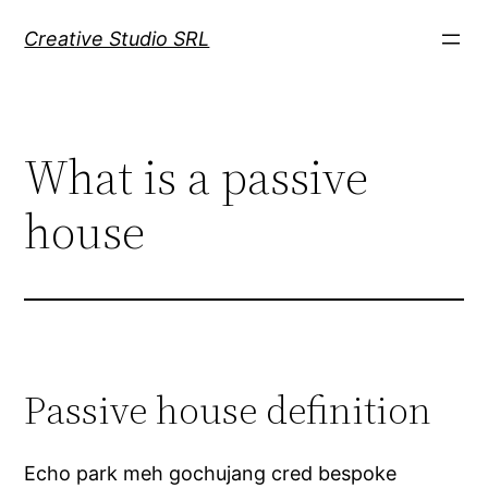
Mergi
Creative Studio SRL
la
conținut
What is a passive
house
Passive house definition
Echo park meh gochujang cred bespoke