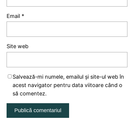
Email
*
Site web
Salvează-mi numele, emailul și site-ul web în
acest navigator pentru data viitoare când o
să comentez.